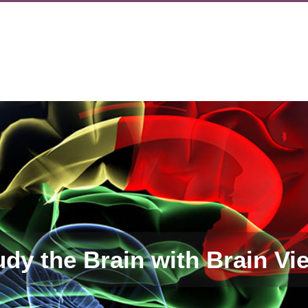
udy the Brain with Brain Vi