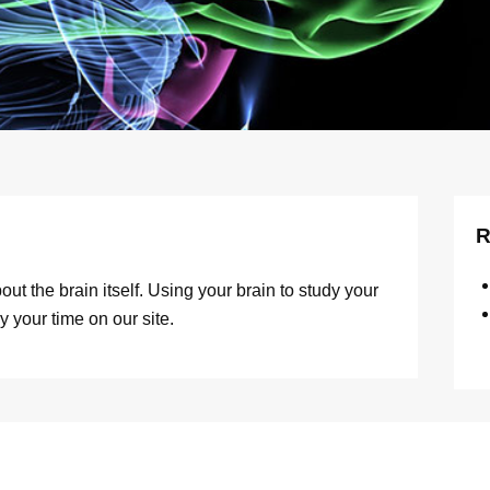
R
ut the brain itself. Using your brain to study your
y your time on our site.