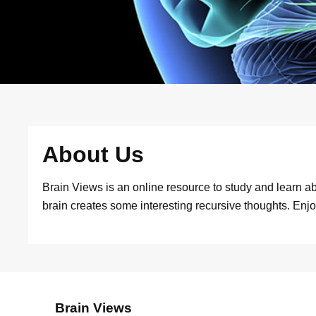
About Us
Brain Views is an online resource to study and learn abo
brain creates some interesting recursive thoughts. Enjo
Brain Views