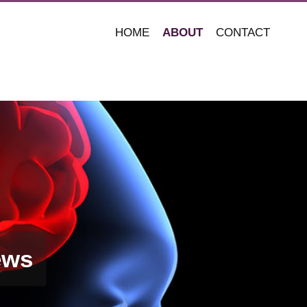
HOME
ABOUT
CONTACT
ews