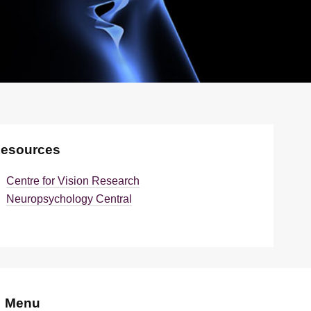
esources
Centre for Vision Research
Neuropsychology Central
Menu